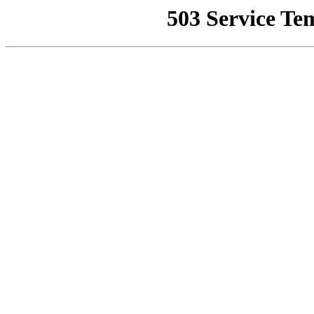
503 Service Te