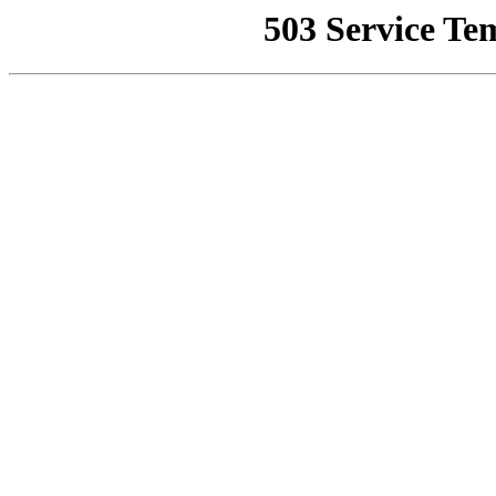
503 Service Te