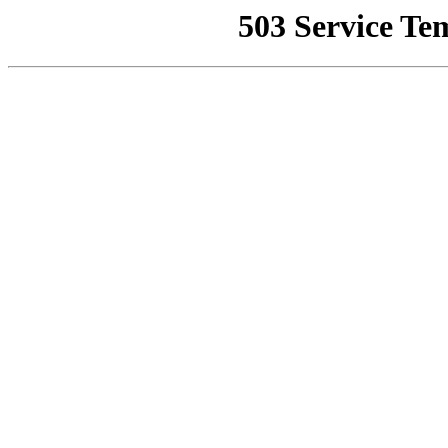
503 Service Te