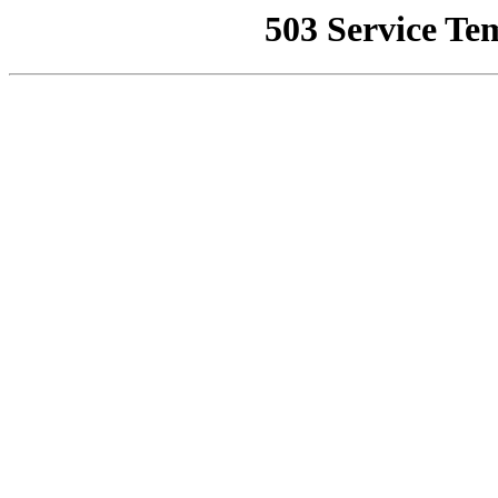
503 Service Te